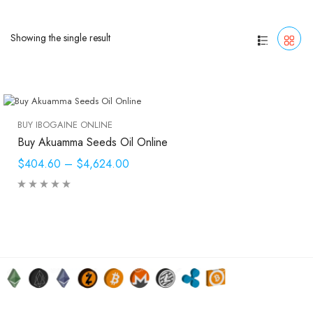
Showing the single result
BUY IBOGAINE ONLINE
Buy Akuamma Seeds Oil Online
$404.60
–
$4,624.00