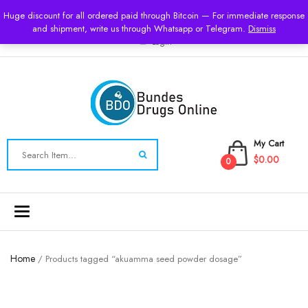
USD
Huge discount for all ordered paid through Bitcoin — For immediate response
and shipment, write us through Whatsapp or Telegram.
Dismiss
Login
My Cart
$0.00
0
Toggle
navigation
Home
/ Products tagged “akuamma seed powder dosage”