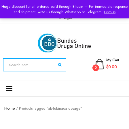
USD
Huge discount for all ordered paid through Bitcoin — For immediate response
and shipment, write us through Whatsapp or Telegram.
Dismiss
Login
My Cart
$0.00
0
Toggle
navigation
Home
/ Products tagged “ab-fubinaca dosage”