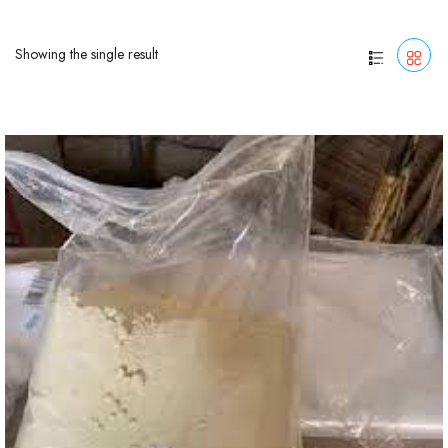
Showing the single result