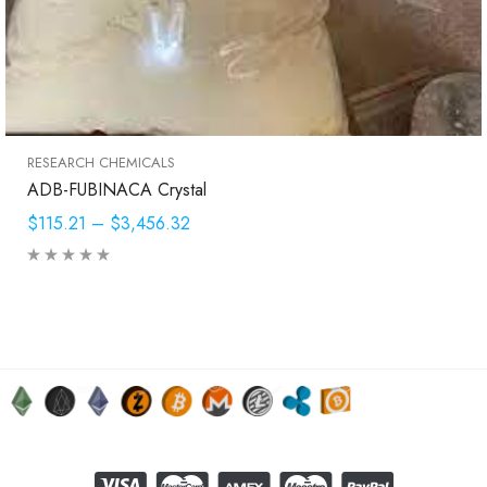
RESEARCH CHEMICALS
ADB-FUBINACA Crystal
$115.21
–
$3,456.32