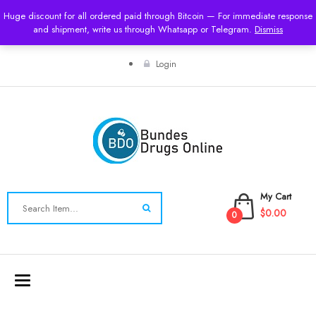
Huge discount for all ordered paid through Bitcoin — For immediate response
USD
and shipment, write us through Whatsapp or Telegram.
Dismiss
Login
My Cart
$0.00
0
Toggle
navigation