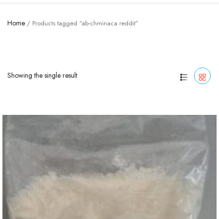
Home
/ Products tagged “ab-chminaca reddit”
Showing the single result