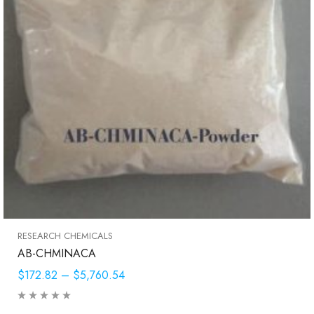
RESEARCH CHEMICALS
AB-CHMINACA
$172.82
–
$5,760.54