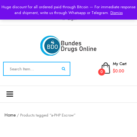
USD
Huge discount for all ordered paid through Bitcoin — For immediate response
and shipment, write us through Whatsapp or Telegram.
Dismiss
Login
My Cart
$0.00
0
Toggle
navigation
Home
/ Products tagged “a-PHP Escrow”