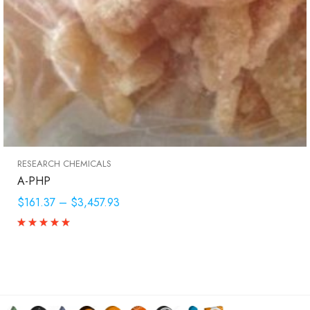
RESEARCH CHEMICALS
A-PHP
$161.37
–
$3,457.93