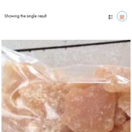
Showing the single result