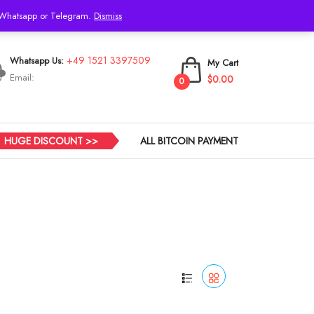
h Whatsapp or Telegram.
Dismiss
Login
+49 1521 3397509
Whatsapp Us:
My Cart
Email:
$0.00
0
HUGE DISCOUNT >>
ALL BITCOIN PAYMENT