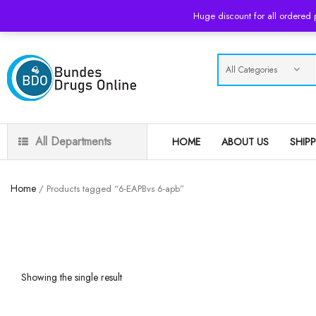
USD
Huge discount for all ordered
All Departments
HOME
ABOUT US
SHIP
Home
/ Products tagged “6-EAPBvs 6-apb”
Showing the single result