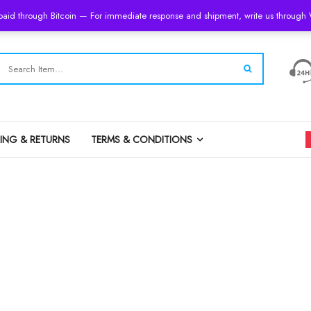
 paid through Bitcoin — For immediate response and shipment, write us throug
PING & RETURNS
TERMS & CONDITIONS