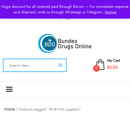
USD
Huge discount for all ordered paid through Bitcoin — For immediate response
and shipment, write us through Whatsapp or Telegram.
Dismiss
Login
My Cart
$0.00
0
Toggle
navigation
Home
/ Products tagged “5FUR-144 suppliers”