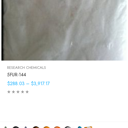
RESEARCH CHEMICALS
5FUR-144
$288.03
–
$3,917.17