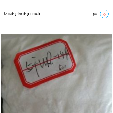
Showing the single result