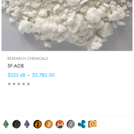
RESEARCH CHEMICALS
5F-ADB
$323.68
–
$5,780.00