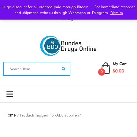
USD
Huge discount for all ordered paid through Bitcoin — For immediate response
and shipment, write us through Whatsapp or Telegram.
Dismiss
Login
My Cart
$0.00
0
Toggle
navigation
Home
/ Products tagged “5F-ADB suppliers”