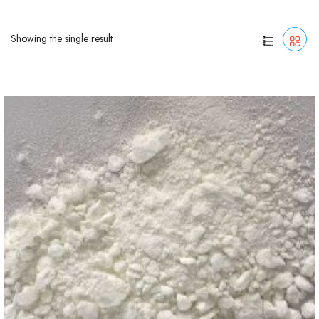
Showing the single result