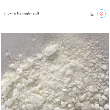
Showing the single result