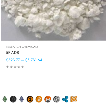
RESEARCH CHEMICALS
5F-ADB
$323.77
–
$5,781.64