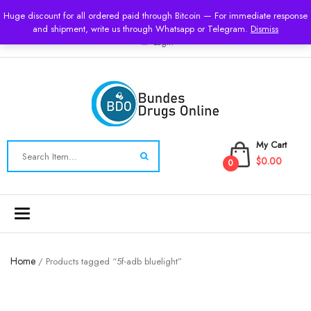
USD
Huge discount for all ordered paid through Bitcoin — For immediate response
and shipment, write us through Whatsapp or Telegram.
Dismiss
Login
My Cart
$0.00
0
Toggle
navigation
Home
/ Products tagged “5f-adb bluelight”