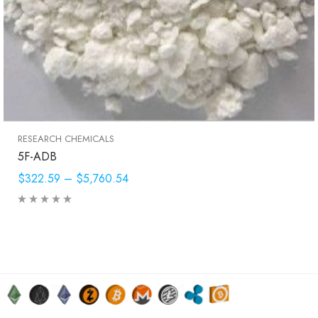
RESEARCH CHEMICALS
5F-ADB
$322.59
–
$5,760.54