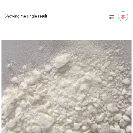
Showing the single result