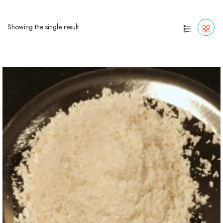
Showing the single result