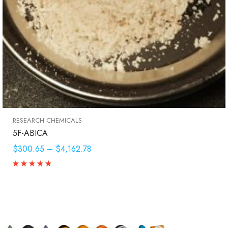
RESEARCH CHEMICALS
5F-ABICA
$300.65
–
$4,162.78