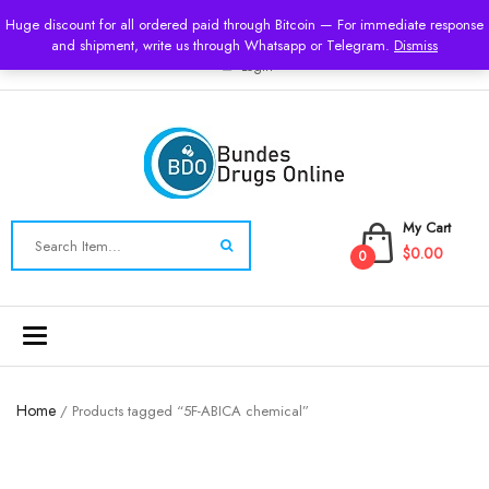
USD
Huge discount for all ordered paid through Bitcoin — For immediate response
and shipment, write us through Whatsapp or Telegram.
Dismiss
Login
My Cart
$0.00
0
Toggle
navigation
Home
/ Products tagged “5F-ABICA chemical”