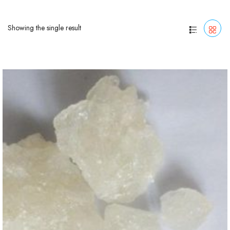
Showing the single result