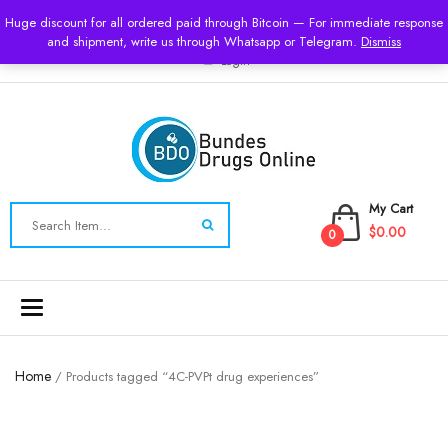
USD
Huge discount for all ordered paid through Bitcoin — For immediate response
and shipment, write us through Whatsapp or Telegram.
Dismiss
Login
My Cart
$0.00
0
Toggle
navigation
Home
/ Products tagged “4C-PVPt drug experiences”