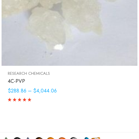
RESEARCH CHEMICALS
4C-PVP
$288.86
–
$4,044.06