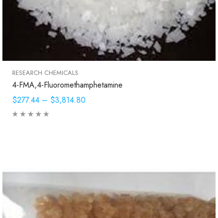
RESEARCH CHEMICALS
4-FMA,4-Fluoromethamphetamine
$277.44
–
$3,814.80