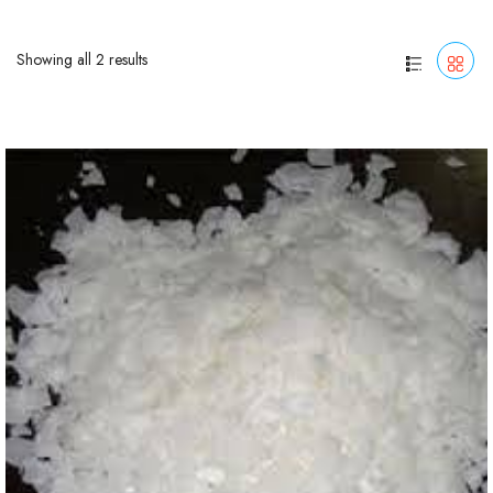
Showing all 2 results