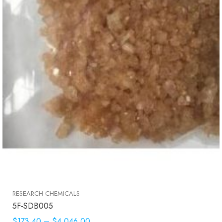
RESEARCH CHEMICALS
5F-SDB005
$173.40
–
$4,046.00