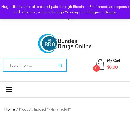
USD
Huge discount for all ordered paid through Bitcoin — For immediate response
and shipment, write us through Whatsapp or Telegram.
Dismiss
Login
My Cart
$0.00
0
Toggle
navigation
Home
/ Products tagged “4-fma reddit”