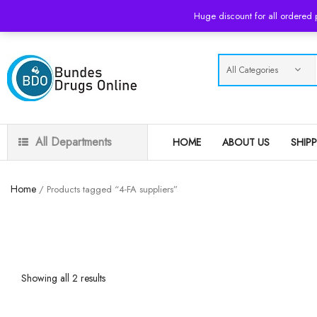
USD
Huge discount for all ordered
All Departments
HOME
ABOUT US
SHIP
Home
/ Products tagged “4-FA suppliers”
Showing all 2 results