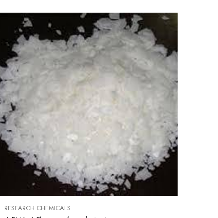
RESEARCH CHEMICALS