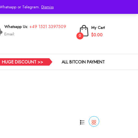
h Whatsapp or Telegram.
Dismiss
Login
+49 1521 3397509
Whatsapp Us:
My Cart
Email:
$0.00
0
HUGE DISCOUNT >>
ALL BITCOIN PAYMENT