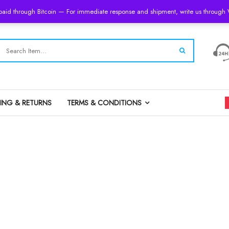
 paid through Bitcoin — For immediate response and shipment, write us throug
PING & RETURNS
TERMS & CONDITIONS