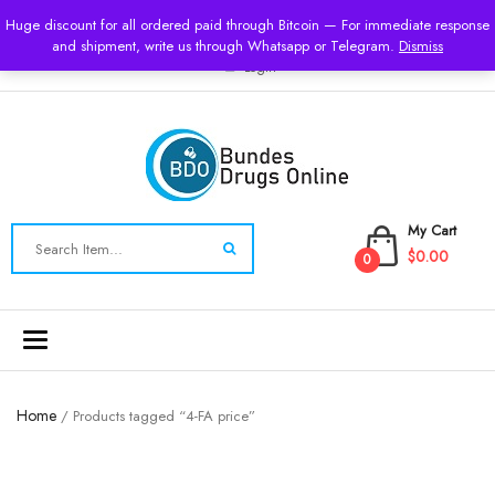
USD
Huge discount for all ordered paid through Bitcoin — For immediate response
and shipment, write us through Whatsapp or Telegram.
Dismiss
Login
My Cart
$0.00
0
Toggle
navigation
Home
/ Products tagged “4-FA price”