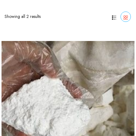
Showing all 2 results