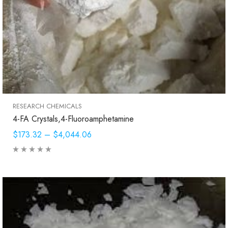
RESEARCH CHEMICALS
4-FA Crystals,4-Fluoroamphetamine
$173.32
–
$4,044.06