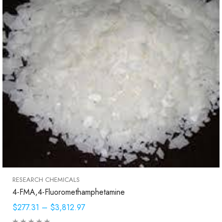
RESEARCH CHEMICALS
4-FMA,4-Fluoromethamphetamine
$277.31
–
$3,812.97