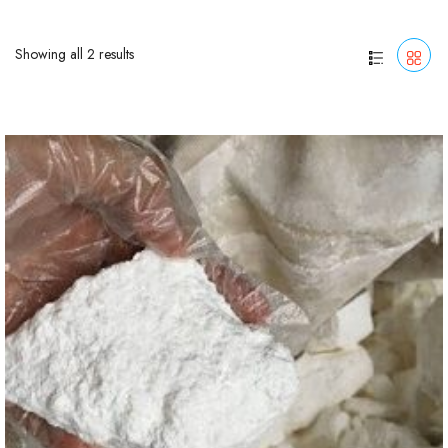
Showing all 2 results