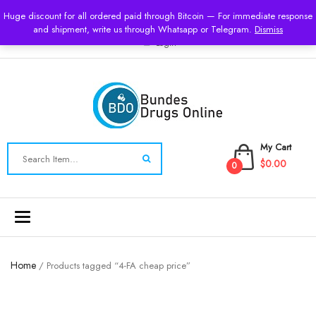
USD
Huge discount for all ordered paid through Bitcoin — For immediate response
and shipment, write us through Whatsapp or Telegram.
Dismiss
Login
My Cart
$0.00
0
Toggle
navigation
Home
/ Products tagged “4-FA cheap price”