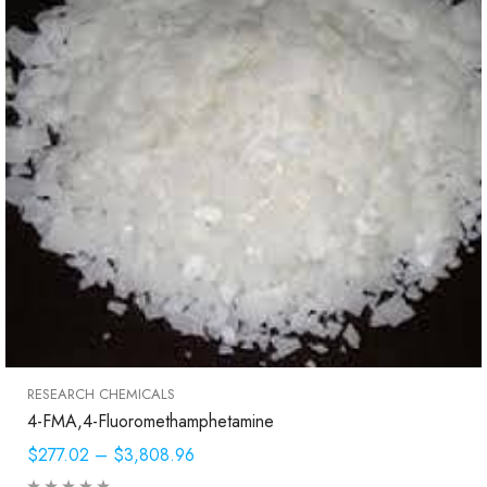
RESEARCH CHEMICALS
4-FMA,4-Fluoromethamphetamine
$277.02
–
$3,808.96