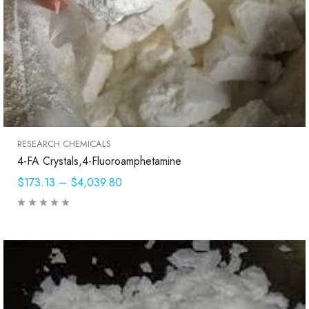
RESEARCH CHEMICALS
4-FA Crystals,4-Fluoroamphetamine
$173.13
–
$4,039.80